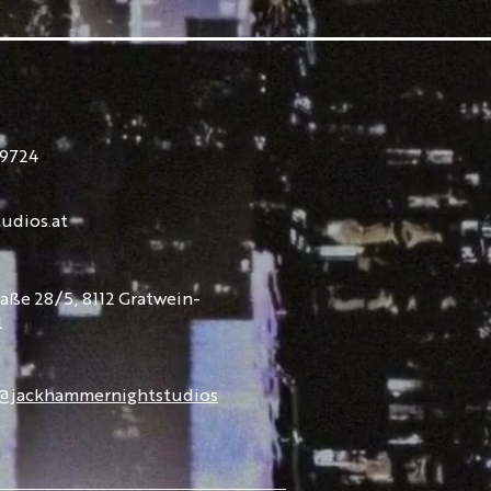
9724
udios.at
raße 28/5, 8112 Gratwein-
l
@jackhammernightstudios