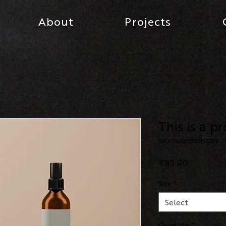
About
Projects
This is a p
SKU: 364215376135199
Price
€85.00
Size
*
Select
Quantity
*