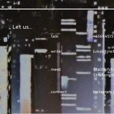
Let us...
...talk:
+43664515
...write:
lukas@jnst
...meet:
Stallhofst
Straßenge
...connect:
Instagram