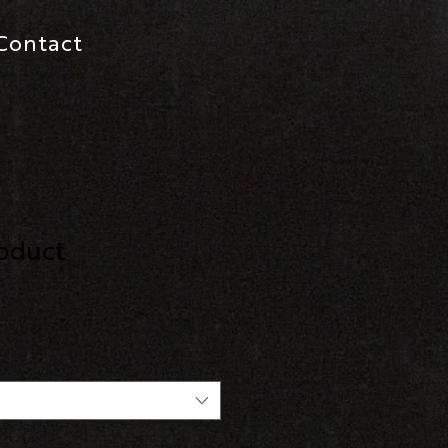
Contact
roduct