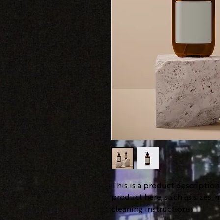
This is a product descriptio
product here, such as sizes, m
cleaning instructions.