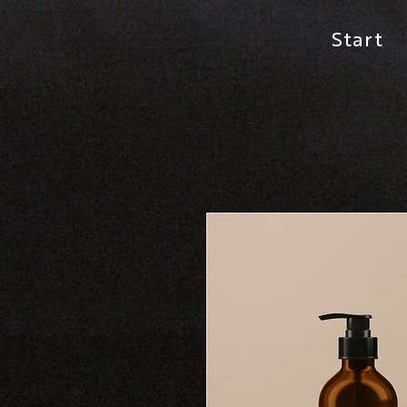
Start