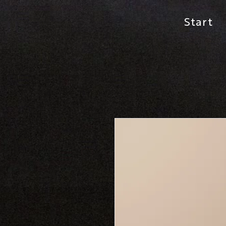
Start