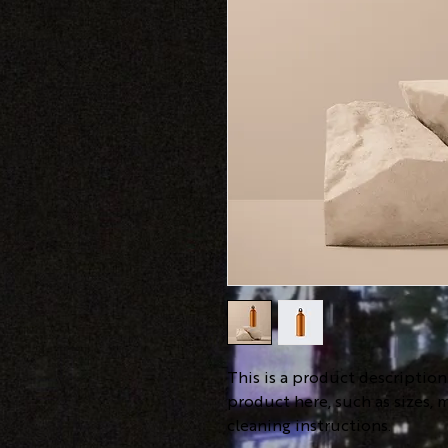
This is a product descriptio
product here, such as sizes, m
cleaning instructions.