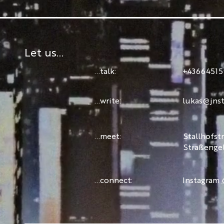
Let us...
...talk:
+43664515
...write:
lukas@jnst
...meet:
Stallhofst
Straßenge
...connect:
Instagram