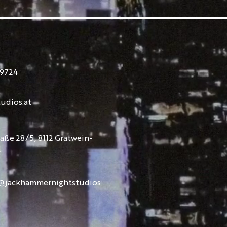
9724
udios.at
raße 28/5, 8112 Gratwein-
l
@jackhammernightstudios