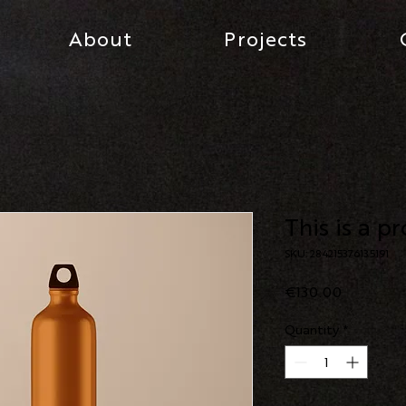
About
Projects
This is a p
SKU: 284215376135191
Price
€130.00
Quantity
*