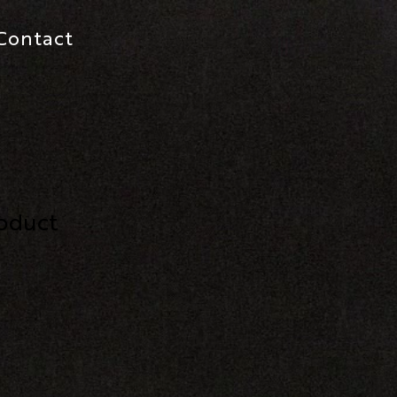
Contact
roduct